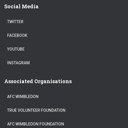
Social Media
TWITTER
FACEBOOK
YOUTUBE
INSTAGRAM
Associated Organisations
AFC WIMBLEDON
TRUE VOLUNTEER FOUNDATION
AFC WIMBLEDON FOUNDATION