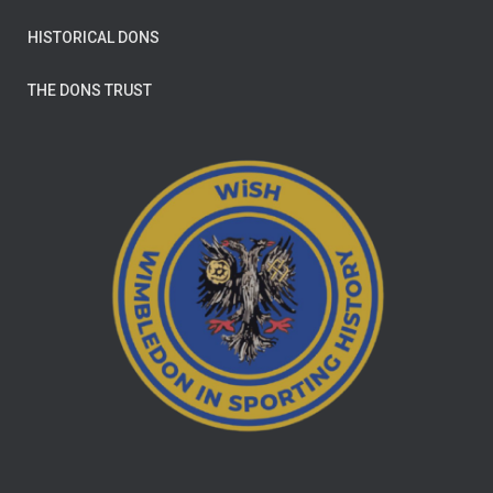
HISTORICAL DONS
THE DONS TRUST