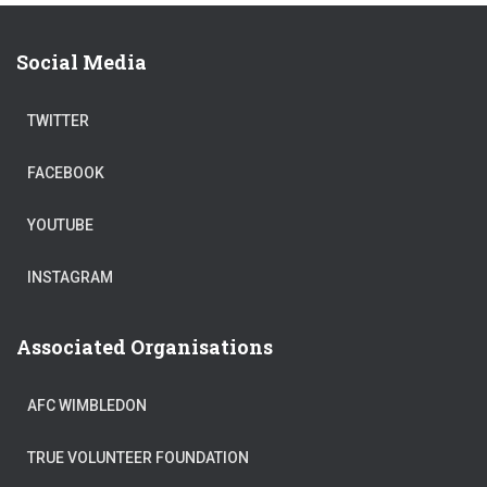
Social Media
TWITTER
FACEBOOK
YOUTUBE
INSTAGRAM
Associated Organisations
AFC WIMBLEDON
TRUE VOLUNTEER FOUNDATION