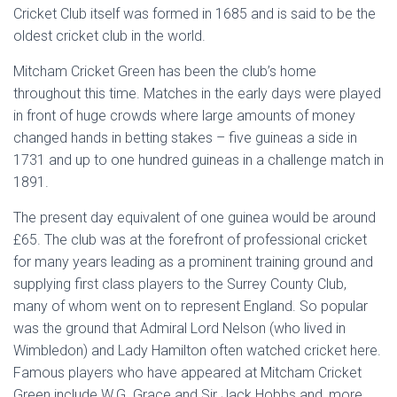
Cricket Club itself was formed in 1685 and is said to be the
oldest cricket club in the world.
Mitcham Cricket Green has been the club’s home
throughout this time. Matches in the early days were played
in front of huge crowds where large amounts of money
changed hands in betting stakes – five guineas a side in
1731 and up to one hundred guineas in a challenge match in
1891.
The present day equivalent of one guinea would be around
£65. The club was at the forefront of professional cricket
for many years leading as a prominent training ground and
supplying first class players to the Surrey County Club,
many of whom went on to represent England. So popular
was the ground that Admiral Lord Nelson (who lived in
Wimbledon) and Lady Hamilton often watched cricket here.
Famous players who have appeared at Mitcham Cricket
Green include W.G. Grace and Sir Jack Hobbs and, more