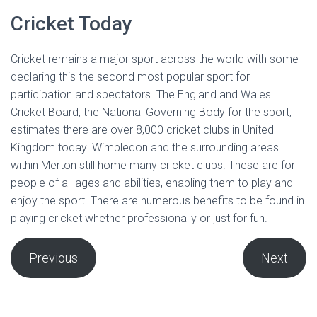
Cricket Today
Cricket remains a major sport across the world with some
declaring this the second most popular sport for
participation and spectators. The England and Wales
Cricket Board, the National Governing Body for the sport,
estimates there are over 8,000 cricket clubs in United
Kingdom today. Wimbledon and the surrounding areas
within Merton still home many cricket clubs. These are for
people of all ages and abilities, enabling them to play and
enjoy the sport. There are numerous benefits to be found in
playing cricket whether professionally or just for fun.
Previous
Next