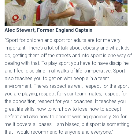
Alec Stewart, Former England Captain
“Sport for children and sport for adults are for me very
important. There’s a lot of talk about obesity and what kids
do; getting them off the streets and into sport is one way of
dealing with that. To play sport you have to have discipline
and I feel discipline in all walks of life is imperative. Sport
also teaches you to get on with people in a team
environment. There’s respect as well; respect for the sport
you are playing, respect for your team mates, respect for
the opposition, respect for your coaches. It teaches you
great life skills; how to win, how to lose, how to accept
defeat and also how to accept winning graciously. So for
me it covers all bases. I am biased, but sport is something
that I would recommend to anyone and everyone.”