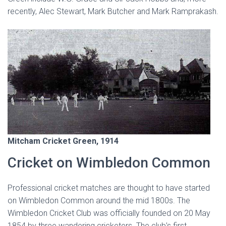
recently, Alec Stewart, Mark Butcher and Mark Ramprakash.
Mitcham Cricket Green, 1914
Cricket on Wimbledon Common
Professional cricket matches are thought to have started
on Wimbledon Common around the mid 1800s. The
Wimbledon Cricket Club was officially founded on 20 May
1854 by three wandering cricketers. The club’s first