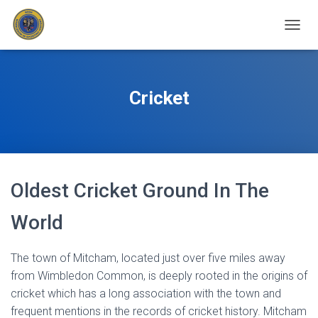
T
O
G
G
L
Cricket
E
N
A
V
I
G
Oldest Cricket Ground In The
A
T
I
World
O
N
The town of Mitcham, located just over five miles away
from Wimbledon Common, is deeply rooted in the origins of
cricket which has a long association with the town and
frequent mentions in the records of cricket history. Mitcham