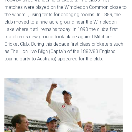
matches were played on the Wimbledon Common close to
the windmill, using tents for changing rooms. In 1889, the
club moved to a nine-acre ground near the Wimbledon
Lake where it still remains today. In 1890 the club’s first
match in its new ground took place against Mitcham
Cricket Club. During this decade first class cricketers such
as The Hon. Ivo Bligh (Captain of the 1882/83 England
touring party to Australia) appeared for the club.