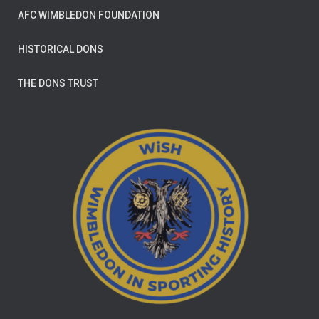
AFC WIMBLEDON FOUNDATION
HISTORICAL DONS
THE DONS TRUST