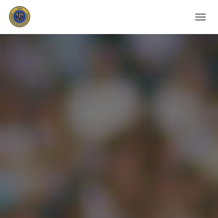
T
O
G
G
L
E
N
A
V
I
G
A
T
I
O
N