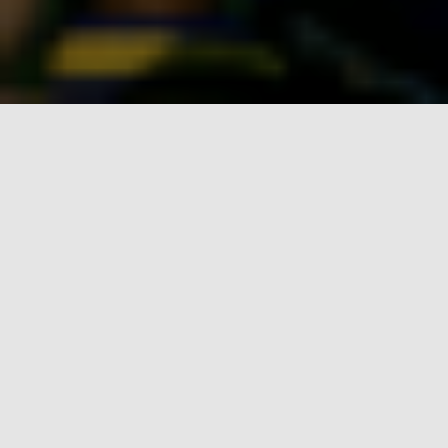
Four new heritage
installations
at AFC
Wimbledon