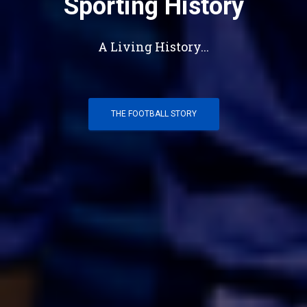
Sporting History
A Living History...
THE FOOTBALL STORY