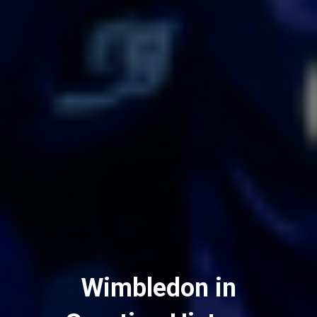
Wimbledon in