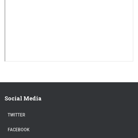
Social Media
TWITTER
FACEBOOK