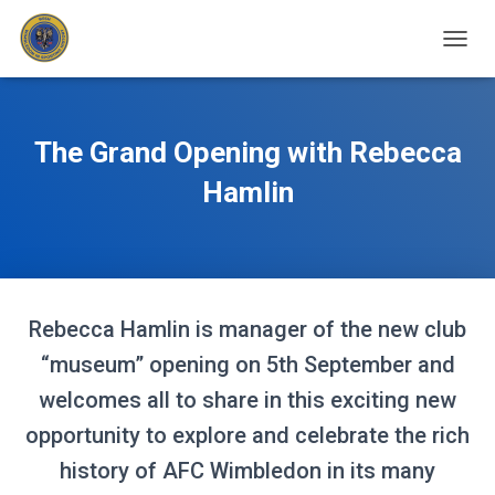
T
O
G
G
L
The Grand Opening with Rebecca
E
N
Hamlin
A
V
I
G
A
T
Rebecca Hamlin is manager of the new club
I
O
“museum” opening on 5th September and
N
welcomes all to share in this exciting new
opportunity to explore and celebrate the rich
history of AFC Wimbledon in its many