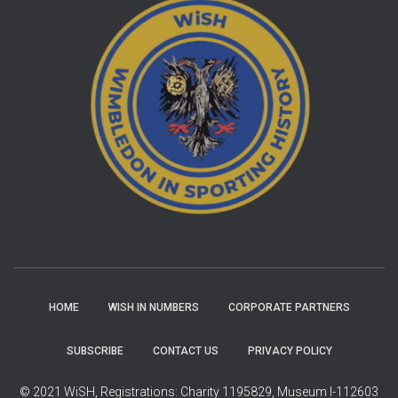
HOME
WISH IN NUMBERS
CORPORATE PARTNERS
SUBSCRIBE
CONTACT US
PRIVACY POLICY
© 2021 WiSH, Registrations: Charity 1195829, Museum I-112603