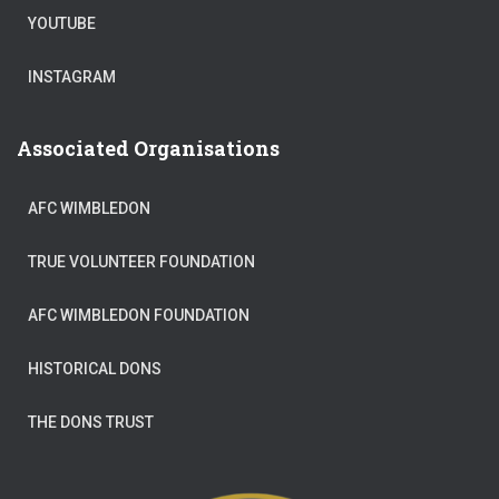
YOUTUBE
INSTAGRAM
Associated Organisations
AFC WIMBLEDON
TRUE VOLUNTEER FOUNDATION
AFC WIMBLEDON FOUNDATION
HISTORICAL DONS
THE DONS TRUST