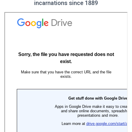
incarnations since 1889