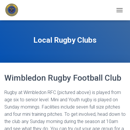
T
O
G
G
L
Local Rugby Clubs
E
N
A
V
I
G
Wimbledon Rugby Football Club
A
T
I
Rugby at Wimbledon RFC (pictured above) is played from
O
N
age six to senior level. Mini and Youth rugby is played on
Sunday mornings. Facilities include seven full size pitches
and four mini training pitches. To get involved, head down to
the club any Sunday morning during the season at 10am
and see what they do. You can try out your age group for a