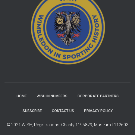
HOME
WISH IN NUMBERS
CORPORATE PARTNERS
SUBSCRIBE
CONTACT US
PRIVACY POLICY
© 2021 WiSH, Registrations: Charity 1195829, Museum I-112603