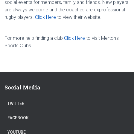
social events for members, family and friends. New players
are always welcome and the coaches are ex­professional
rugby players.
Click Here
to view their website.
For more help finding a club
Click Here
to visit Merton’s
Sports Clubs.
Social Media
TWITTER
FACEBOOK
YOUTUBE