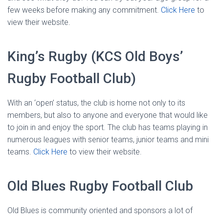
few weeks before making any commitment.
Click Here
to
view their website.
King’s Rugby (KCS Old Boys’
Rugby Football Club)
With an ‘open’ status, the club is home not only to its
members, but also to anyone and everyone that would like
to join in and enjoy the sport. The club has teams playing in
numerous leagues with senior teams, junior teams and mini
teams.
Click Here
to view their website.
Old Blues Rugby Football Club
Old Blues is community oriented and sponsors a lot of