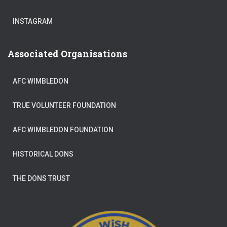
INSTAGRAM
Associated Organisations
AFC WIMBLEDON
TRUE VOLUNTEER FOUNDATION
AFC WIMBLEDON FOUNDATION
HISTORICAL DONS
THE DONS TRUST