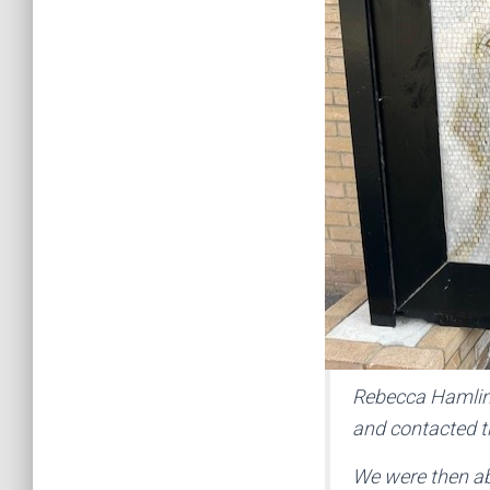
Rebecca Hamlin,
and contacted th
We were then abl