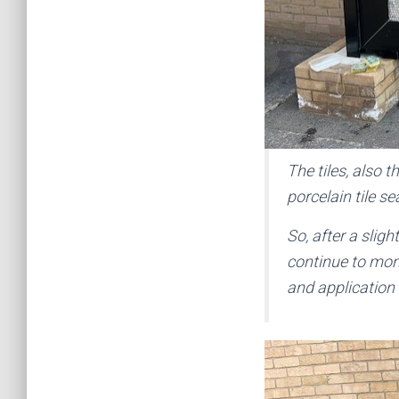
The tiles, also 
porcelain tile s
So, after a slig
continue to moni
and application 