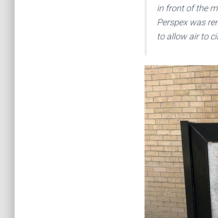
in front of the 
Perspex was rem
to allow air to ci