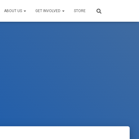
ABOUT US
GET INVOLVED
STORE