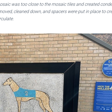
mosaic was too close to the mosaic tiles and created cond
oved, cleaned down, and spacers were put in place to cr
rculate.