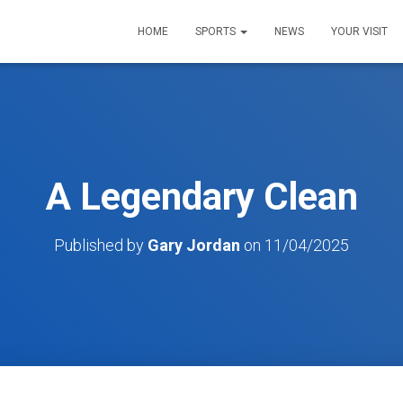
HOME
SPORTS
NEWS
YOUR VISIT
A Legendary Clean
Published by
Gary Jordan
on
11/04/2025