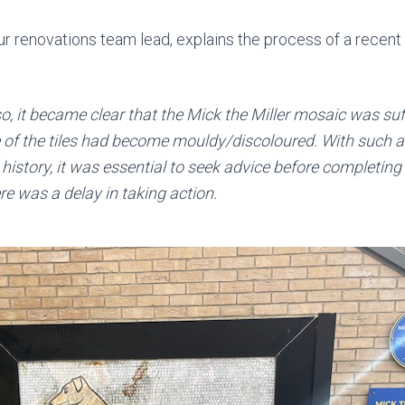
ur renovations team lead, explains the process of a recent 
 so, it became clear that the Mick the Miller mosaic was su
of the tiles had become mouldy/discoloured. With such a
 history, it was essential to seek advice before completing
e was a delay in taking action.