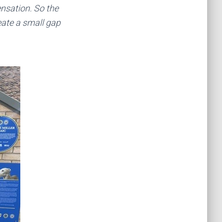
ensation. So the
eate a small gap