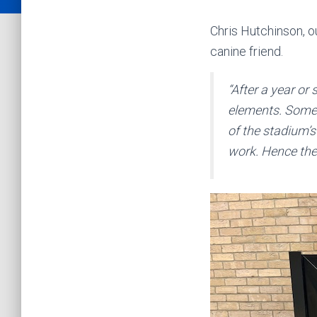
Chris Hutchinson, o
canine friend.
“After a year or
elements. Some 
of the stadium’s
work. Hence ther