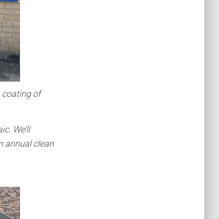
A coating of
c. We’ll
n annual clean