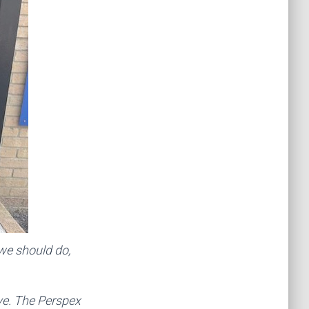
we should do,
ve. The Perspex