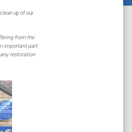
clean up of our
ffering from the
n important part
 any restoration