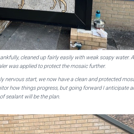
thankfully, cleaned up fairly easily with weak soapy water. 
ealer was applied to protect the mosaic further.
htly nervous start, we now have a clean and protected mosai
tor how things progress, but going forward I anticipate a
of sealant will be the plan.