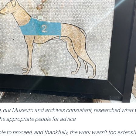
 our Museum and archives consultant, researched what 
e appropriate people for advice.
e to proceed, and thankfully, the work wasn’t too extensi