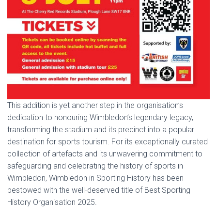
This addition is yet another step in the organisation’s
dedication to honouring Wimbledon’s legendary legacy,
transforming the stadium and its precinct into a popular
destination for sports tourism. For its exceptionally curated
collection of artefacts and its unwavering commitment to
safeguarding and celebrating the history of sports in
Wimbledon, Wimbledon in Sporting History has been
bestowed with the well-deserved title of Best Sporting
History Organisation 2025.