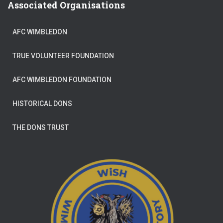
Associated Organisations
AFC WIMBLEDON
TRUE VOLUNTEER FOUNDATION
AFC WIMBLEDON FOUNDATION
HISTORICAL DONS
THE DONS TRUST