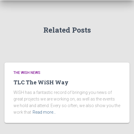
Related Posts
THE WISH NEWS
TLC The WiSH Way
WiSH has a fantastic record of bringing you news of
great projects we are working on, as well as the events
we hold and attend. Every so often, we also show you the
work that
Read more…