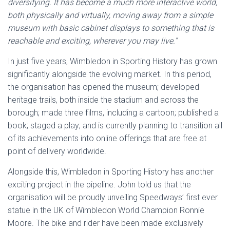
diversifying. It has become a much more interactive world,
both physically and virtually, moving away from a simple
museum with basic cabinet displays to something that is
reachable and exciting, wherever you may live.”
In just five years, Wimbledon in Sporting History has grown
significantly alongside the evolving market. In this period,
the organisation has opened the museum; developed
heritage trails, both inside the stadium and across the
borough; made three films, including a cartoon; published a
book; staged a play; and is currently planning to transition all
of its achievements into online offerings that are free at
point of delivery worldwide.
Alongside this, Wimbledon in Sporting History has another
exciting project in the pipeline. John told us that the
organisation will be proudly unveiling Speedways’ first ever
statue in the UK of Wimbledon World Champion Ronnie
Moore. The bike and rider have been made exclusively