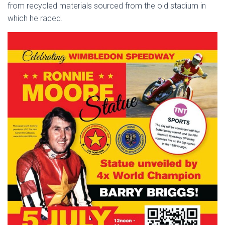
from recycled materials sourced from the old stadium in
which he raced.