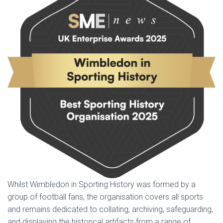
Whilst Wimbledon in Sporting History was formed by a
group of football fans, the organisation covers all sports
and remains dedicated to collating, archiving, safeguarding,
and displaying the historical artifacts from a range of