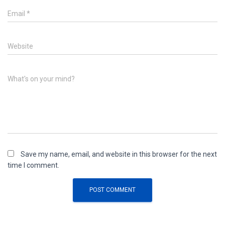
Email
*
Website
What's on your mind?
Save my name, email, and website in this browser for the next
time I comment.