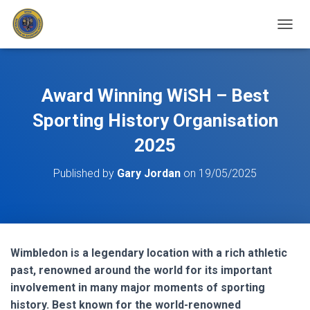
T
O
G
G
L
Award Winning WiSH – Best
E
N
Sporting History Organisation
A
2025
V
I
G
Published by
Gary Jordan
on
19/05/2025
A
T
I
O
N
Wimbledon is a legendary location with a rich athletic
past, renowned around the world for its important
involvement in many major moments of sporting
history. Best known for the world-renowned