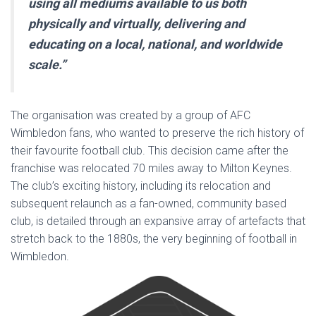
using all mediums available to us both
physically and virtually, delivering and
educating on a local, national, and worldwide
scale.”
The organisation was created by a group of AFC
Wimbledon fans, who wanted to preserve the rich history of
their favourite football club. This decision came after the
franchise was relocated 70 miles away to Milton Keynes.
The club’s exciting history, including its relocation and
subsequent relaunch as a fan-owned, community based
club, is detailed through an expansive array of artefacts that
stretch back to the 1880s, the very beginning of football in
Wimbledon.