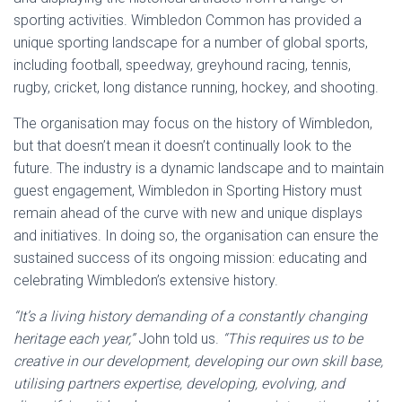
sporting activities. Wimbledon Common has provided a
unique sporting landscape for a number of global sports,
including football, speedway, greyhound racing, tennis,
rugby, cricket, long distance running, hockey, and shooting.
The organisation may focus on the history of Wimbledon,
but that doesn’t mean it doesn’t continually look to the
future. The industry is a dynamic landscape and to maintain
guest engagement, Wimbledon in Sporting History must
remain ahead of the curve with new and unique displays
and initiatives. In doing so, the organisation can ensure the
sustained success of its ongoing mission: educating and
celebrating Wimbledon’s extensive history.
“It’s a living history demanding of a constantly changing
heritage each year,”
John told us.
“This requires us to be
creative in our development, developing our own skill base,
utilising partners expertise, developing, evolving, and