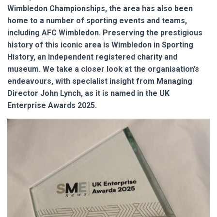
Wimbledon Championships, the area has also been
home to a number of sporting events and teams,
including AFC Wimbledon. Preserving the prestigious
history of this iconic area is Wimbledon in Sporting
History, an independent registered charity and
museum. We take a closer look at the organisation’s
endeavours, with specialist insight from Managing
Director John Lynch, as it is named in the UK
Enterprise Awards 2025.