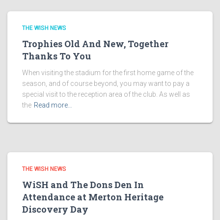
THE WISH NEWS
Trophies Old And New, Together
Thanks To You
When visiting the stadium for the first home game of the
season, and of course beyond, you may want to pay a
special visit to the reception area of the club. As well as
the
Read more…
THE WISH NEWS
WiSH and The Dons Den In
Attendance at Merton Heritage
Discovery Day