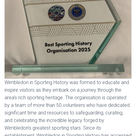
Wimbledon in Sporting History was formed to educate and
inspire visitors as they embark on a journey through the
area’s rich sporting heritage. The organisation is operated
by a team of more than 50 volunteers who have dedicated
significant time and resources to safeguarding, curating,
and celebrating the incredible legacy forged by
Wimbledon’s greatest sporting stars. Since its
establishment, Wimbledon in Sporting History has accessed