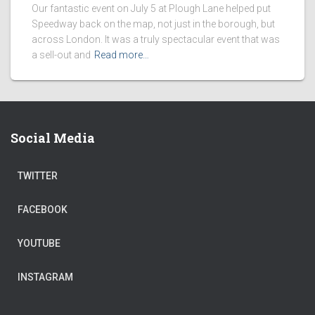
Our fantastic event on July 5 at Plough Lane helped put
Speedway back on the map, not just in the borough, but
across London. It was a truly spectacular event that was
a sell-out and
Read more…
Social Media
TWITTER
FACEBOOK
YOUTUBE
INSTAGRAM