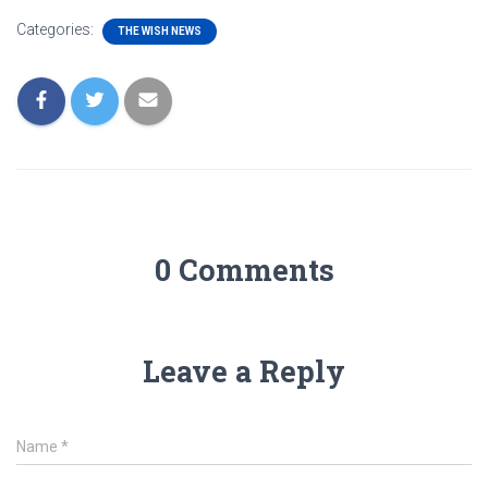
Categories:
THE WISH NEWS
0 Comments
Leave a Reply
Name
*