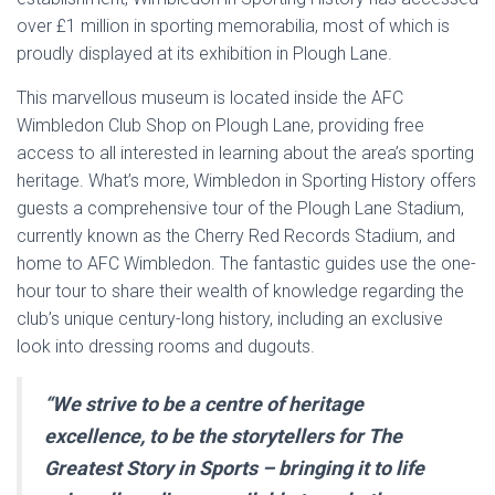
over £1 million in sporting memorabilia, most of which is
proudly displayed at its exhibition in Plough Lane.
This marvellous museum is located inside the AFC
Wimbledon Club Shop on Plough Lane, providing free
access to all interested in learning about the area’s sporting
heritage. What’s more, Wimbledon in Sporting History offers
guests a comprehensive tour of the Plough Lane Stadium,
currently known as the Cherry Red Records Stadium, and
home to AFC Wimbledon. The fantastic guides use the one-
hour tour to share their wealth of knowledge regarding the
club’s unique century-long history, including an exclusive
look into dressing rooms and dugouts.
“We strive to be a centre of heritage
excellence, to be the storytellers for The
Greatest Story in Sports – bringing it to life