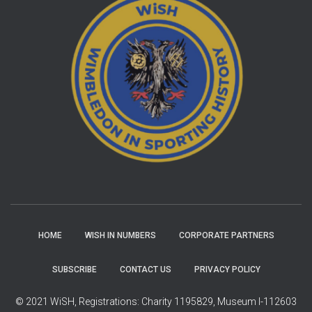
HOME
WISH IN NUMBERS
CORPORATE PARTNERS
SUBSCRIBE
CONTACT US
PRIVACY POLICY
© 2021 WiSH, Registrations: Charity 1195829, Museum I-112603