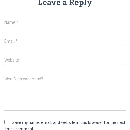
Leave a Reply
Name
*
Email
*
Website
What's on your mind?
Save my name, email, and website in this browser for the next
time I comment.