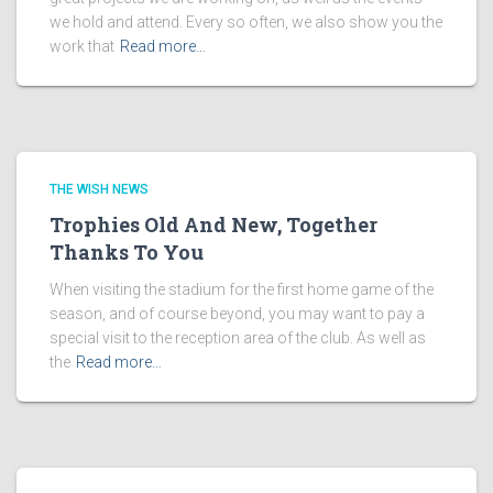
we hold and attend. Every so often, we also show you the
work that
Read more…
THE WISH NEWS
Trophies Old And New, Together
Thanks To You
When visiting the stadium for the first home game of the
season, and of course beyond, you may want to pay a
special visit to the reception area of the club. As well as
the
Read more…