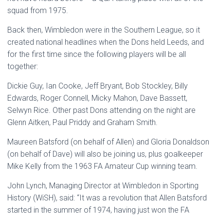
squad from 1975.
Back then, Wimbledon were in the Southern League, so it
created national headlines when the Dons held Leeds, and
for the first time since the following players will be all
together:
Dickie Guy, Ian Cooke, Jeff Bryant, Bob Stockley, Billy
Edwards, Roger Connell, Micky Mahon, Dave Bassett,
Selwyn Rice. Other past Dons attending on the night are
Glenn Aitken, Paul Priddy and Graham Smith.
Maureen Batsford (on behalf of Allen) and Gloria Donaldson
(on behalf of Dave) will also be joining us, plus goalkeeper
Mike Kelly from the 1963 FA Amateur Cup winning team.
John Lynch, Managing Director at Wimbledon in Sporting
History (WiSH), said: “It was a revolution that Allen Batsford
started in the summer of 1974, having just won the FA