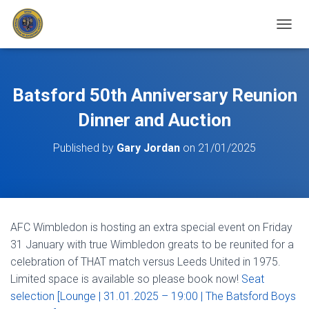
T
O
G
G
L
Batsford 50th Anniversary Reunion
E
N
Dinner and Auction
A
V
Published by
Gary Jordan
on
21/01/2025
I
G
A
T
I
O
AFC Wimbledon is hosting an extra special event on Friday
N
31 January with true Wimbledon greats to be reunited for a
celebration of THAT match versus Leeds United in 1975.
Limited space is available so please book now!
Seat
selection [Lounge | 31.01.2025 – 19:00 | The Batsford Boys