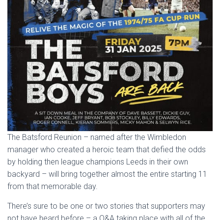
The Batsford Reunion – named after the Wimbledon
manager who created a heroic team that defied the odds
by holding then league champions Leeds in their own
backyard – will bring together almost the entire starting 11
from that memorable day.
There’s sure to be one or two stories that supporters may
not have heard before – a Q&A taking place with all of the