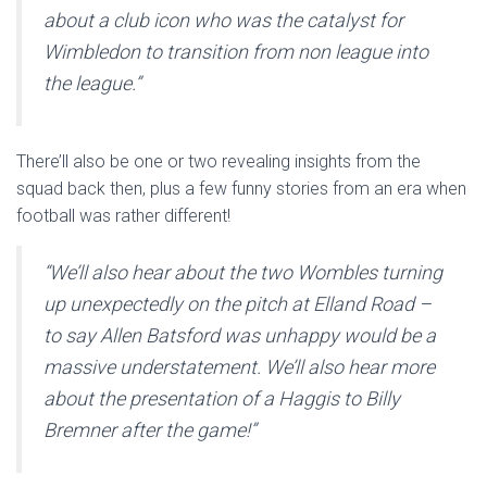
about a club icon who was the catalyst for
Wimbledon to transition from non league into
the league.”
There’ll also be one or two revealing insights from the
squad back then, plus a few funny stories from an era when
football was rather different!
“We’ll also hear about the two Wombles turning
up unexpectedly on the pitch at Elland Road –
to say Allen Batsford was unhappy would be a
massive understatement. We’ll also hear more
about the presentation of a Haggis to Billy
Bremner after the game!”