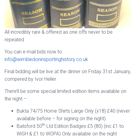
All incredibly rare & offered as one offs never to be
repeated
You can e-mail bids now to
info@wimbledoninsportinghistory.co.uk
Final bidding will be live at the dinner on Friday 31st January,
compered by Ivor Heller.
There’ll be some special limited edition items available on
the night –
Bukta 74/75 Home Shirts Large Only (x18) £40 (never
available before – for signing on the night)
th
Batsford 50
Ltd Edition Badges £5 (80) (inc £1 to
WiSH & £1 to WOPA) Only available on the night