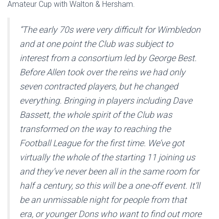
Amateur Cup with Walton & Hersham.
“The early 70s were very difficult for Wimbledon
and at one point the Club was subject to
interest from a consortium led by George Best.
Before Allen took over the reins we had only
seven contracted players, but he changed
everything. Bringing in players including Dave
Bassett, the whole spirit of the Club was
transformed on the way to reaching the
Football League for the first time. We’ve got
virtually the whole of the starting 11 joining us
and they’ve never been all in the same room for
half a century, so this will be a one-off event. It’ll
be an unmissable night for people from that
era, or younger Dons who want to find out more