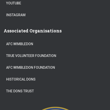
YOUTUBE
INSTAGRAM
Associated Organisations
AFC WIMBLEDON
TRUE VOLUNTEER FOUNDATION
AFC WIMBLEDON FOUNDATION
HISTORICAL DONS
THE DONS TRUST