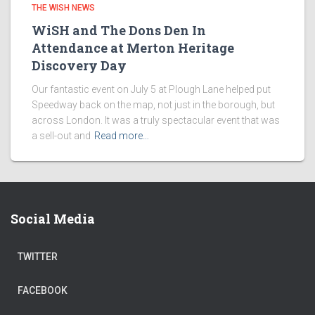
THE WISH NEWS
WiSH and The Dons Den In
Attendance at Merton Heritage
Discovery Day
Our fantastic event on July 5 at Plough Lane helped put
Speedway back on the map, not just in the borough, but
across London. It was a truly spectacular event that was
a sell-out and
Read more…
Social Media
TWITTER
FACEBOOK