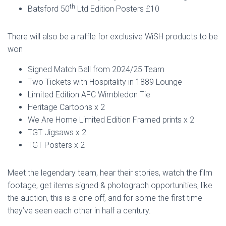
th
Batsford 50
Ltd Edition Posters £10
There will also be a raffle for exclusive WiSH products to be
won
Signed Match Ball from 2024/25 Team
Two Tickets with Hospitality in 1889 Lounge
Limited Edition AFC Wimbledon Tie
Heritage Cartoons x 2
We Are Home Limited Edition Framed prints x 2
TGT Jigsaws x 2
TGT Posters x 2
Meet the legendary team, hear their stories, watch the film
footage, get items signed & photograph opportunities, like
the auction, this is a one off, and for some the first time
they’ve seen each other in half a century.