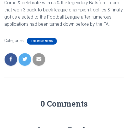
Come & celebrate with us & the legendary Batsford Team
that won 3 back to back league champion trophies & finally
got us elected to the Football League after numerous
applications had been turned down before by the FA.
Categories:
THE WISH NEWS
0 Comments