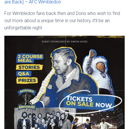
are Back] – AFC Wimbledon
For Wimbledon fans back then and Dons who wish to find
out more about a unique time in our history, it’ll be an
unforgettable night.