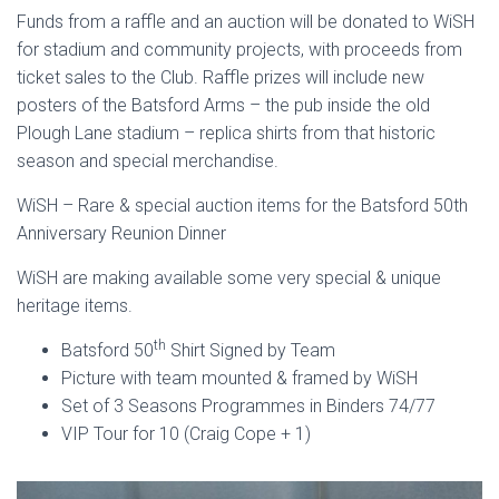
Funds from a raffle and an auction will be donated to WiSH
for stadium and community projects, with proceeds from
ticket sales to the Club. Raffle prizes will include new
posters of the Batsford Arms – the pub inside the old
Plough Lane stadium – replica shirts from that historic
season and special merchandise.
WiSH – Rare & special auction items for the Batsford 50th
Anniversary Reunion Dinner
WiSH are making available some very special & unique
heritage items.
th
Batsford 50
Shirt Signed by Team
Picture with team mounted & framed by WiSH
Set of 3 Seasons Programmes in Binders 74/77
VIP Tour for 10 (Craig Cope + 1)