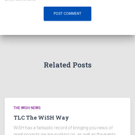
Related Posts
THE WISH NEWS
TLC The WiSH Way
WiSH has a fantastic record of bringing you news of
great projects we are working on, as well as the events